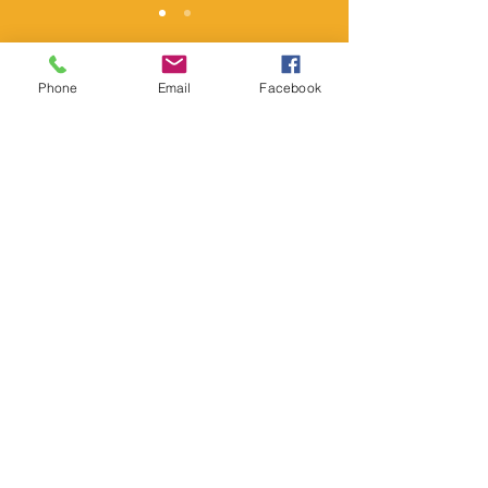
Phone
Email
Facebook
SERMONS