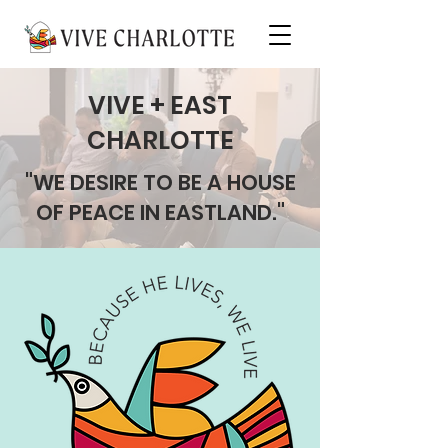
VIVE + EAST
CHARLOTTE
"WE DESIRE TO BE A HOUSE
OF PEACE IN EASTLAND."