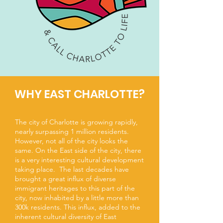
WHY EAST CHARLOTTE?
The city of Charlotte is growing rapidly,
nearly surpassing 1 million residents.
However, not all of the city looks the
same. On the East side of the city, there
is a very interesting cultural development
taking place. The last decades have
brought a great influx of diverse
immigrant heritages to this part of the
city, now inhabited by a little more than
300k residents. This influx, added to the
inherent cultural diversity of East