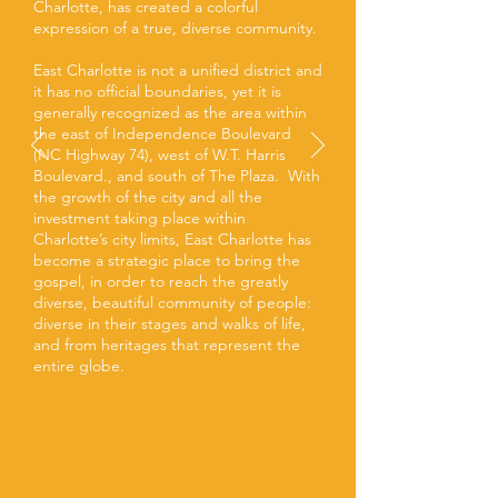
Charlotte, has created a colorful
expression of a true, diverse community.
East Charlotte is not a unified district and
it has no official boundaries, yet it is
generally recognized as the area within
the east of Independence Boulevard
(NC Highway 74), west of W.T. Harris
Boulevard., and south of The Plaza. With
the growth of the city and all the
investment taking place within
Charlotte’s city limits, East Charlotte has
become a strategic place to bring the
gospel, in order to reach the greatly
diverse, beautiful community of people:
diverse in their stages and walks of life,
and from heritages that represent the
entire globe.