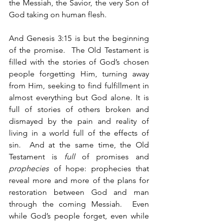
the Messiah, the Savior, the very Son of 
God taking on human flesh.
And Genesis 3:15 is but the beginning 
of the promise.  The Old Testament is 
filled with the stories of God’s chosen 
people forgetting Him, turning away 
from Him, seeking to find fulfillment in 
almost everything but God alone. It is 
full of stories of others broken and 
dismayed by the pain and reality of 
living in a world full of the effects of 
sin.  And at the same time, the Old 
Testament is 
full
 of promises and 
prophecies
 of hope: prophecies that 
reveal more and more of the plans for 
restoration between God and man 
through the coming Messiah.  Even 
while God’s people forget, even while 