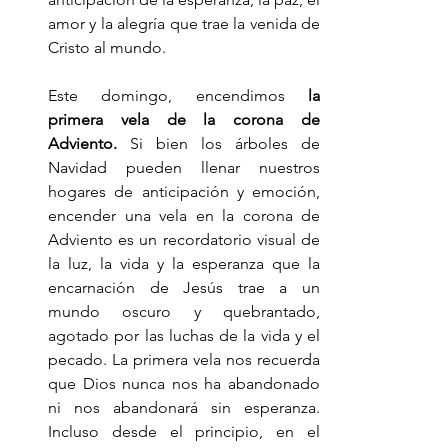
amor y la alegría que trae la venida de 
Cristo al mundo.
Este domingo, encendimos 
la 
primera vela de la corona de 
Adviento.
 Si bien los árboles de 
Navidad pueden llenar nuestros 
hogares de anticipación y emoción, 
encender una vela en la corona de 
Adviento es un recordatorio visual de 
la luz, la vida y la esperanza que la 
encarnación de Jesús trae a un 
mundo oscuro y quebrantado, 
agotado por las luchas de la vida y el 
pecado. La primera vela nos recuerda 
que Dios nunca nos ha abandonado 
ni nos abandonará sin esperanza. 
Incluso desde el principio, en el 