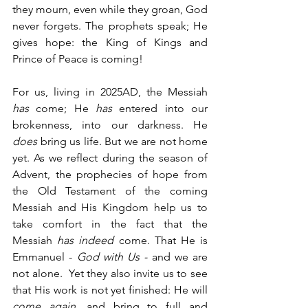
they mourn, even while they groan, God 
never forgets. The prophets speak; He 
gives hope: the King of Kings and 
Prince of Peace is coming! 
For us, living in 2025AD, the Messiah 
has 
come; He 
has
 entered into our 
brokenness, into our darkness. He 
does
 bring us life. But we are not home 
yet. As we reflect during the season of 
Advent, the prophecies of hope from 
the Old Testament of the coming 
Messiah and His Kingdom help us to 
take comfort in the fact that the 
Messiah 
has indeed
 come. That He is 
Emmanuel - 
God with Us - 
and we are 
not alone.  Yet they also invite us to see 
that His work is not yet finished: He will 
come again
, and bring to full and 