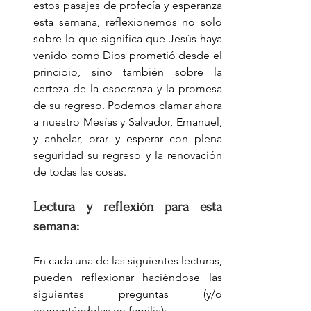
estos pasajes de profecía y esperanza 
esta semana, reflexionemos no solo 
sobre lo que significa que Jesús haya 
venido como Dios prometió desde el 
principio, sino también sobre la 
certeza de la esperanza y la promesa 
de su regreso. Podemos clamar ahora 
a nuestro Mesías y Salvador, Emanuel, 
y anhelar, orar y esperar con plena 
seguridad su regreso y la renovación 
de todas las cosas.
Lectura y reflexión para esta 
semana:
En cada una de las siguientes lecturas, 
pueden reflexionar haciéndose las 
siguientes preguntas (y/o 
comentándolas en familia):