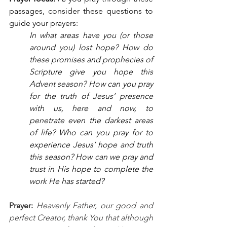
passages, consider these questions to 
guide your prayers: 
In what areas have you (or those 
around you) lost hope? How do 
these promises and prophecies of 
Scripture give you hope this 
Advent season? How can you pray 
for the truth of Jesus’ presence 
with us, here and now, to 
penetrate even the darkest areas 
of life? Who can you pray for to 
experience Jesus’ hope and truth 
this season? How can we pray and 
trust in His hope to complete the 
work He has started?
Prayer: 
Heavenly Father, our good and 
perfect Creator, thank You that although 