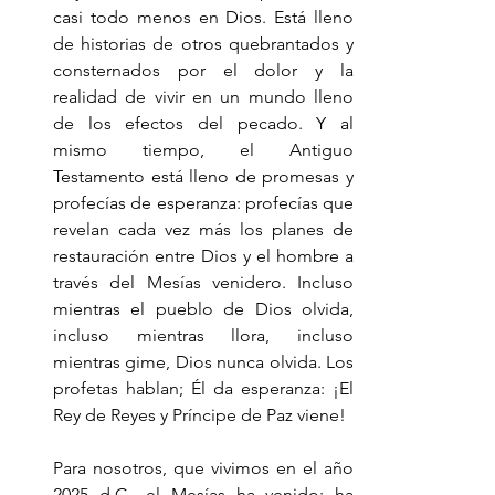
casi todo menos en Dios. Está lleno 
de historias de otros quebrantados y 
consternados por el dolor y la 
realidad de vivir en un mundo lleno 
de los efectos del pecado. Y al 
mismo tiempo, el Antiguo 
Testamento está lleno de promesas y 
profecías de esperanza: profecías que 
revelan cada vez más los planes de 
restauración entre Dios y el hombre a 
través del Mesías venidero. Incluso 
mientras el pueblo de Dios olvida, 
incluso mientras llora, incluso 
mientras gime, Dios nunca olvida. Los 
profetas hablan; Él da esperanza: ¡El 
Rey de Reyes y Príncipe de Paz viene!
Para nosotros, que vivimos en el año 
2025 d.C., el Mesías ha venido; ha 