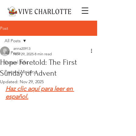
Post
All Posts
anna20913
All Posts
Nov 29, 2025
8 min read
Hope Foretold: The First
Gospel Talks
Sunday of Advent
Pastoral Ministry
Updated:
Nov 29, 2025
Haz clic aquí para leer en 
español.