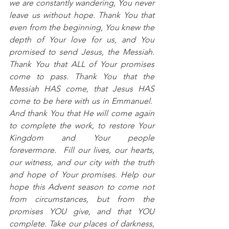
we are constantly wandering, You never 
leave us without hope. Thank You that 
even from the beginning, You knew the 
depth of Your love for us, and You 
promised to send Jesus, the Messiah. 
Thank You that ALL of Your promises 
come to pass. Thank You that the 
Messiah HAS come, that Jesus HAS 
come to be here with us in Emmanuel.  
And thank You that He will come again 
to complete the work, to restore Your 
Kingdom and Your people 
forevermore.  Fill our lives, our hearts, 
our witness, and our city with the truth 
and hope of Your promises. Help our 
hope this Advent season to come not 
from circumstances, but from the 
promises YOU give, and that YOU 
complete. Take our places of darkness, 