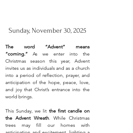
Sunday, November 30, 2025
The word “Advent” means 
“coming.”
 As we enter into the 
Christmas season this year, Advent 
invites us as individuals and as a church 
into a period of reflection, prayer, and 
anticipation of the hope, peace, love, 
and joy that Christ’s entrance into the 
world brings. 
This Sunday, we lit 
the first candle on 
the Advent Wreath
. While Christmas 
trees may fill our homes with 
anticipation and excitement, lighting a 