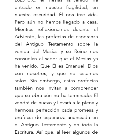
entrado en nuestra fragilidad, en 
nuestra oscuridad. Él nos trae vida. 
Pero aún no hemos llegado a casa. 
Mientras reflexionamos durante el 
Adviento, las profecías de esperanza 
del Antiguo Testamento sobre la 
venida del Mesías y su Reino nos 
consuelan al saber que el Mesías ya 
ha venido. Que Él es Emanuel, Dios 
con nosotros, y que no estamos 
solos. Sin embargo, estas profecías 
también nos invitan a comprender 
que su obra aún no ha terminado: Él 
vendrá de nuevo y llevará a la plena y 
hermosa perfección cada promesa y 
profecía de esperanza anunciada en 
el Antiguo Testamento y en toda la 
Escritura. Así que, al leer algunos de 