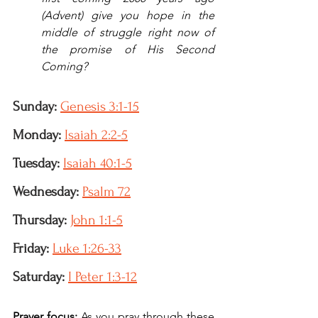
(Advent) give you hope in the 
middle of struggle right now of 
the promise of His Second 
Coming?
Sunday:
Genesis 3:1-15
Monday:
Isaiah 2:2-5
Tuesday: 
Isaiah 40:1-5
Wednesday:
Psalm 72
Thursday:
John 1:1-5
Friday: 
Luke 1:26-33
Saturday:
I Peter 1:3-12
Prayer focus: 
As you pray through these 