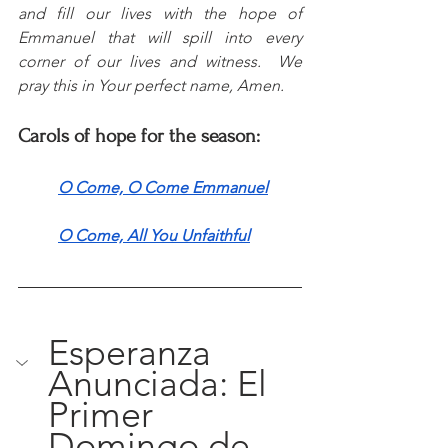
and fill our lives with the hope of 
Emmanuel that will spill into every 
corner of our lives and witness.  We 
pray this in Your perfect name, Amen.
Carols of hope for the season:
O Come, O Come Emmanuel
O Come, All You Unfaithful
Esperanza 
Anunciada: El 
Primer 
Domingo de 