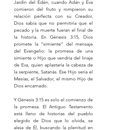
Jardín del Edén, cuando Adán y Eva 
comieron del fruto y rompieron su 
relación perfecta con su Creador, 
Dios sabía que no permitiría que el 
pecado y la muerte fueran el final de 
la historia. En Génesis 3:15, Dios 
promete la “simiente” del mensaje 
del Evangelio: la promesa de una 
simiente o Hijo que vendría del linaje 
de Eva, quien aplastaría la cabeza de 
la serpiente, Satanás. Ese Hijo sería el 
Mesías, el Salvador, el mismo Hijo de 
Dios encarnado.
Y Génesis 3:15 es solo el comienzo de 
la promesa. El Antiguo Testamento 
está lleno de historias del pueblo 
elegido de Dios que lo olvida, se 
aleja de Él, buscando la plenitud en 