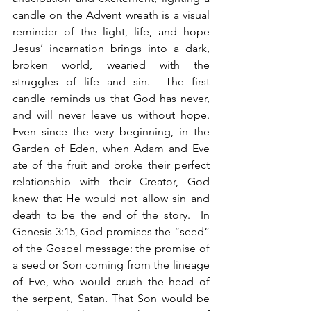
candle on the Advent wreath is a visual 
reminder of the light, life, and hope 
Jesus’ incarnation brings into a dark, 
broken world, wearied with the 
struggles of life and sin.  The first 
candle reminds us that God has never, 
and will never leave us without hope. 
Even since the very beginning, in the 
Garden of Eden, when Adam and Eve 
ate of the fruit and broke their perfect 
relationship with their Creator, God 
knew that He would not allow sin and 
death to be the end of the story.  In 
Genesis 3:15, God promises the “seed” 
of the Gospel message: the promise of 
a seed or Son coming from the lineage 
of Eve, who would crush the head of 
the serpent, Satan. That Son would be 