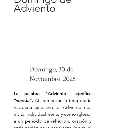
Adviento
Domingo, 30 de 
Noviembre, 2025
La palabra “Adviento” significa 
“venida”. 
Al comenzar la temporada 
navideña este año, el Adviento nos 
invita, individualmente y como iglesia, 
a un período de reflexión, oración y 
anticipación de la esperanza, la paz, el 