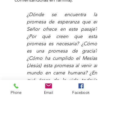
¿Dónde se encuentra la 
promesa de esperanza que el 
Señor ofrece en este pasaje? 
¿Por qué creen que esta 
promesa es necesaria? ¿Cómo 
es una promesa de gracia? 
¿Cómo ha cumplido el Mesías 
(Jesús) esta promesa al venir al 
mundo en carne humana? ¿En 
qué áreas de la vida todavía 
sienten la tensión de que esta 
Phone
Email
Facebook
promesa no se haya cumplido 
por completo? ¿Qué les hace 
anhelar ver esta promesa 
cumplida? ¿Cómo les da 
esperanza la primera venida de 
Jesús hace 2000 años (Adviento) 