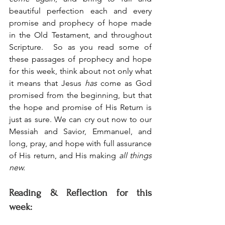
beautiful perfection each and every 
promise and prophecy of hope made 
in the Old Testament, and throughout 
Scripture.  So as you read some of 
these passages of prophecy and hope 
for this week, think about not only what 
it means that Jesus 
has
 come as God 
promised from the beginning, but that 
the hope and promise of His Return is 
just as sure. We can cry out now to our 
Messiah and Savior, Emmanuel, and 
long, pray, and hope with full assurance 
of His return, and His making 
all things 
new.
Reading & Reflection for this 
week: