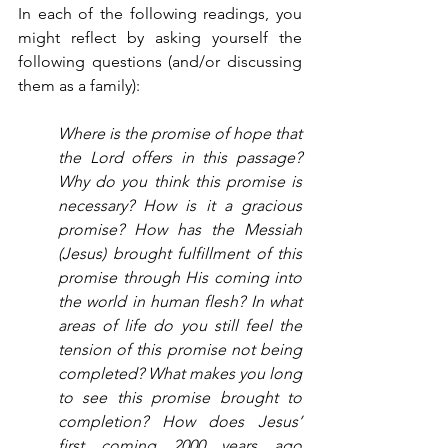
In each of the following readings, you 
might reflect by asking yourself the 
following questions (and/or discussing 
them as a family):
Where is the promise of hope that 
the Lord offers in this passage? 
Why do you think this promise is 
necessary? How is it a gracious 
promise? How has the Messiah 
(Jesus) brought fulfillment of this 
promise through His coming into 
the world in human flesh? In what 
areas of life do you still feel the 
tension of this promise not being 
completed? What makes you long 
to see this promise brought to 
completion? How does Jesus’ 
first coming 2000 years ago 