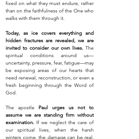
fixed on what they must endure, rather 
than on the faithfulness of the One who 
walks with them through it.
Today, as ice covers everything and 
hidden fractures are revealed, we are 
invited to consider our own lives.
 The 
spiritual conditions around us—
uncertainty, pressure, fear, fatigue—may 
be exposing areas of our hearts that 
need renewal, reconstruction, or even a 
fresh beginning through the Word of 
God.
The apostle 
Paul urges us not to 
assume we are standing firm without 
examination.
 If we neglect the care of 
our spiritual lives, when the harsh 
winters come, the damage can be real. 