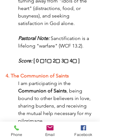
turning away from "idols of the 
heart" (distractions, food, or 
busyness), and seeking 
satisfaction in God alone.
Pastoral Note:
Sanctification is a 
lifelong "warfare" (WCF 13.2). 
Score: 
[ 0 ▢1▢ 2▢ 3▢ 4▢ ]
4. The Communion of Saints
I am participating in the 
Communion of Saints
, being 
bound to other believers in love, 
sharing burdens, and receiving 
the mutual help necessary for my 
pilgrimage.
Phone
Email
Facebook
Pastoral Note:
 We are not meant 