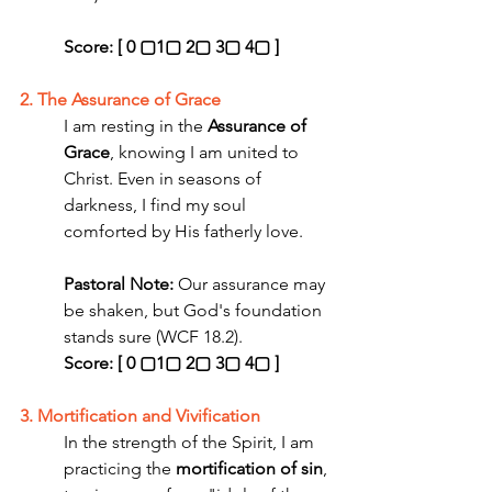
Score: [ 0 ▢1▢ 2▢ 3▢ 4▢ ]
2. The Assurance of Grace
I am resting in the 
Assurance of 
Grace
, knowing I am united to 
Christ. Even in seasons of 
darkness, I find my soul 
comforted by His fatherly love.
Pastoral Note:
 Our assurance may 
be shaken, but God's foundation 
stands sure (WCF 18.2). 
Score: [ 0 ▢1▢ 2▢ 3▢ 4▢ ]
3. Mortification and Vivification
In the strength of the Spirit, I am 
practicing the 
mortification of sin
, 