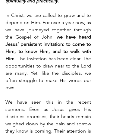
spiritually and practically.
In Christ, we are called to grow and to 
depend on Him. For over a year now, as 
we have journeyed together through 
the Gospel of John, 
we have heard 
Jesus’ persistent invitation: to come to 
Him, to know Him, and to walk with 
Him.
 The invitation has been clear. The 
opportunities to draw near to the Lord 
are many. Yet, like the disciples, we 
often struggle to make His words our 
own.
We have seen this in the recent 
sermons. Even as Jesus gives His 
disciples promises, their hearts remain 
weighed down by the pain and sorrow 
they know is coming. Their attention is 