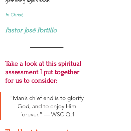
gathering again soon.
In Christ,
Pastor José Portillo
Take a look at this spiritual 
assessment I put together 
for us to consider:
“Man’s chief end is to glorify 
God, and to enjoy Him 
forever.” — WSC Q.1