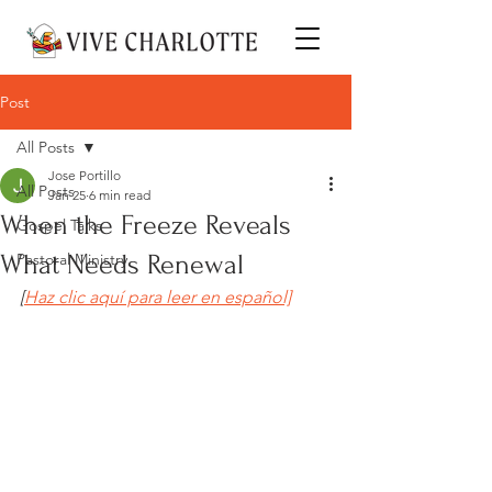
Post
All Posts
Jose Portillo
All Posts
Jan 25
6 min read
When the Freeze Reveals
Gospel Talks
What Needs Renewal
Pastoral Ministry
[
Haz clic aquí para leer en español]