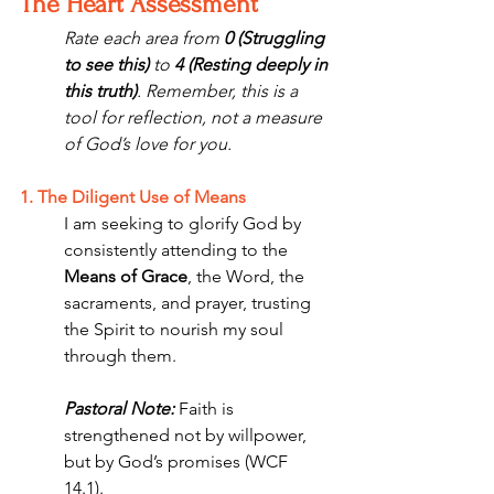
The Heart Assessment
Rate each area from 
0 (Struggling 
to see this)
 to 
4 (Resting deeply in 
this truth)
. Remember, this is a 
tool for reflection, not a measure 
of God’s love for you.
1. The Diligent Use of Means
I am seeking to glorify God by 
consistently attending to the 
Means of Grace
, the Word, the 
sacraments, and prayer, trusting 
the Spirit to nourish my soul 
through them.
Pastoral Note:
 Faith is 
strengthened not by willpower, 
but by God’s promises (WCF 
14.1). 