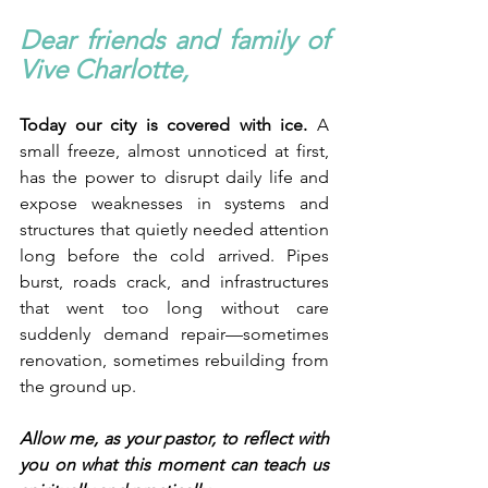
Dear friends and family of 
Vive Charlotte,
Today our city is covered with ice.
 A 
small freeze, almost unnoticed at first, 
has the power to disrupt daily life and 
expose weaknesses in systems and 
structures that quietly needed attention 
long before the cold arrived. Pipes 
burst, roads crack, and infrastructures 
that went too long without care 
suddenly demand repair—sometimes 
renovation, sometimes rebuilding from 
the ground up.
Allow me, as your pastor, to reflect with 
you on what this moment can teach us 