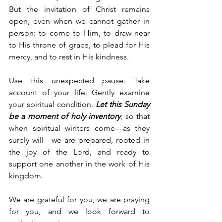
But the invitation of Christ remains 
open, even when we cannot gather in 
person: to come to Him, to draw near 
to His throne of grace, to plead for His 
mercy, and to rest in His kindness.
Use this unexpected pause. Take 
account of your life. Gently examine 
your spiritual condition. 
Let this Sunday 
be a moment of holy inventory
, so that 
when spiritual winters come—as they 
surely will—we are prepared, rooted in 
the joy of the Lord, and ready to 
support one another in the work of His 
kingdom.
We are grateful for you, we are praying 
for you, and we look forward to 